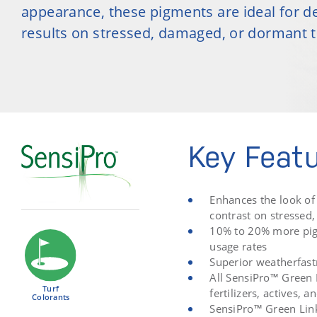
appearance, these pigments are ideal for de
results on stressed, damaged, or dormant t
Key Feat
Enhances the look of 
contrast on stressed
10% to 20% more pig
usage rates
Superior weatherfastn
All SensiPro™ Green 
Turf
fertilizers, actives,
Colorants
SensiPro™ Green Lin