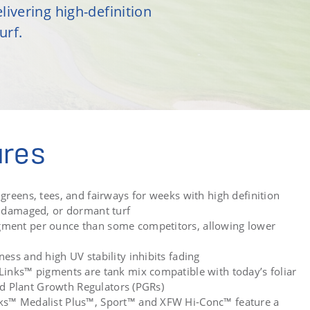
livering high-definition
urf.
ures
greens, tees, and fairways for weeks with high definition
, damaged, or dormant turf
ment per ounce than some competitors, allowing lower
ess and high UV stability inhibits fading
Links™ pigments are tank mix compatible with today’s foliar
 and Plant Growth Regulators (PGRs)
ks™ Medalist Plus™, Sport™ and XFW Hi-Conc™ feature a