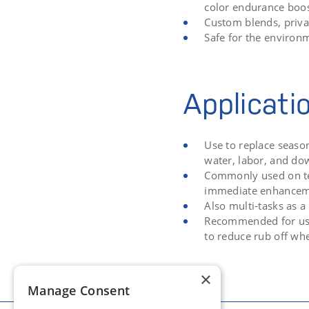
color endurance boost
Custom blends, priva
Safe for the environ
Applicati
Use to replace seaso
water, labor, and d
Commonly used on tee
immediate enhance
Also multi-tasks as a
Recommended for use 
to reduce rub off whe
×
Manage Consent