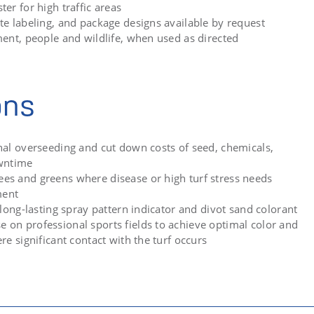
er for high traffic areas
te labeling, and package designs available by request
ment, people and wildlife, when used as directed
ons
nal overseeding and cut down costs of seed, chemicals,
owntime
s and greens where disease or high turf stress needs
ment
 long-lasting spray pattern indicator and divot sand colorant
on professional sports fields to achieve optimal color and
re significant contact with the turf occurs