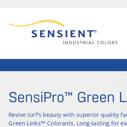
SensiPro™ Green L
Revive turf’s beauty with superior quality f
Green Links™ Colorants. Long-lasting for e