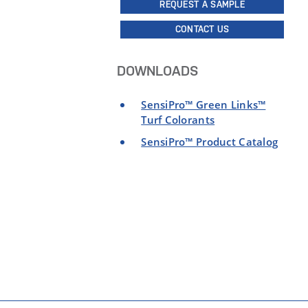
REQUEST A SAMPLE
CONTACT US
DOWNLOADS
SensiPro™ Green Links™
Turf Colorants
SensiPro™ Product Catalog