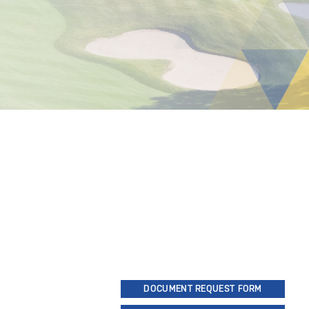
DOCUMENT REQUEST FORM