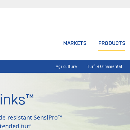
MARKETS
PRODUCTS
Agriculture
Turf & Ornamental
inks™
ade-resistant SensiPro™
xtended turf