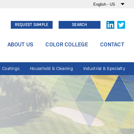
REQUEST SAMPLE
SEARCH
ABOUT US
COLOR COLLEGE
CONTACT
Coatings
Household & Cleaning
Industrial & Specialty