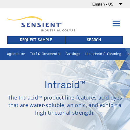
REQUEST SAMPLE
SEARCH
Agriculture
Turf & Ornamental
Coatings
Household & Cleaning
In
Intracid™
The Intracid™ product line features acid dyes
that are water-soluble, anionic, and exhibit a
high tinctorial strength.