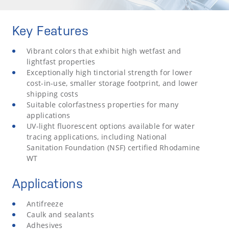
Key Features
Vibrant colors that exhibit high wetfast and
lightfast properties
Exceptionally high tinctorial strength for lower
cost-in-use, smaller storage footprint, and lower
shipping costs
Suitable colorfastness properties for many
applications
UV-light fluorescent options available for water
tracing applications, including National
Sanitation Foundation (NSF) certified Rhodamine
WT
Applications
Antifreeze
Caulk and sealants
Adhesives