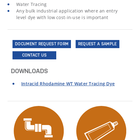
Water Tracing
Any bulk industrial application where an entry
level dye with low cost-in-use is important
DOCUMENT REQUEST FORM
REQUEST A SAMPLE
CONTACT US
DOWNLOADS
Intracid Rhodamine WT Water Tracing Dye