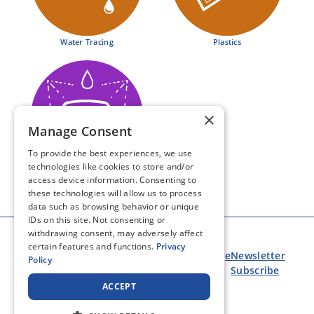
MARKETS
Water Tracing
Plastics
ABOUT US
COLOR COLLEGE
×
Manage Consent
CONTACT
To provide the best experiences, we use
technologies like cookies to store and/or
Automotive & Industrial
access device information. Consenting to
these technologies will allow us to process
data such as browsing behavior or unique
IDs on this site. Not consenting or
withdrawing consent, may adversely affect
certain features and functions.
Privacy
COVID-19
Privacy
Terms of
eNewsletter
Policy
Update
Policy
Use
Subscribe
ACCEPT